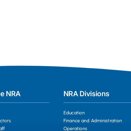
he NRA
NRA Divisions
Education
ectors
Finance and Administration
aff
Operations