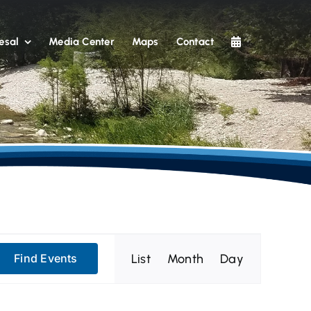
esal
Media Center
Maps
Contact
Event
List
Month
Day
Find Events
Views
Navigation