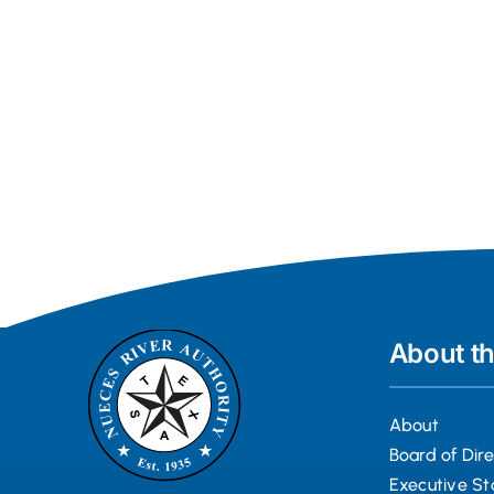
About t
About
Board of Dir
Executive St