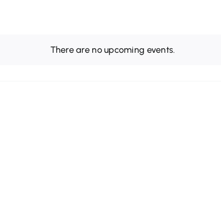
There are no upcoming events.
Notice