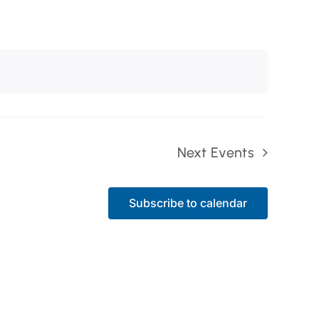
Next
Events
Subscribe to calendar