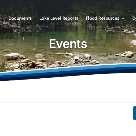
Documents
Lake Level Reports
Flood Resources
D
Events