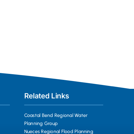
Related Links
Coastal Bend Regional Water
Planning Group
Nueces Regional Flood Planning