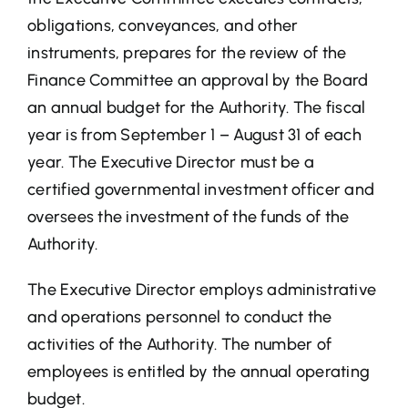
obligations, conveyances, and other
Desal
instruments, prepares for the review of the
Finance Committee an approval by the Board
Media Center
an annual budget for the Authority. The fiscal
year is from September 1 – August 31 of each
Maps
year. The Executive Director must be a
certified governmental investment officer and
Contact
oversees the investment of the funds of the
Authority.
Events
The Executive Director employs administrative
and operations personnel to conduct the
activities of the Authority. The number of
employees is entitled by the annual operating
budget.