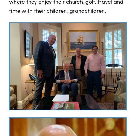
where they enjoy their church, golf, travel and
time with their children, grandchildren.