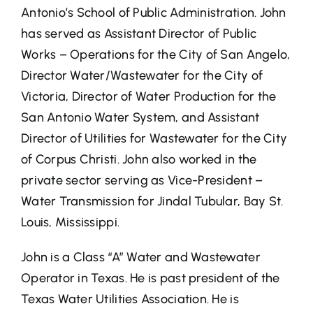
Antonio’s School of Public Administration. John
has served as Assistant Director of Public
Works – Operations for the City of San Angelo,
Director Water/Wastewater for the City of
Victoria, Director of Water Production for the
San Antonio Water System, and Assistant
Director of Utilities for Wastewater for the City
of Corpus Christi. John also worked in the
private sector serving as Vice-President –
Water Transmission for Jindal Tubular, Bay St.
Louis, Mississippi.
John is a Class “A” Water and Wastewater
Operator in Texas. He is past president of the
Texas Water Utilities Association. He is