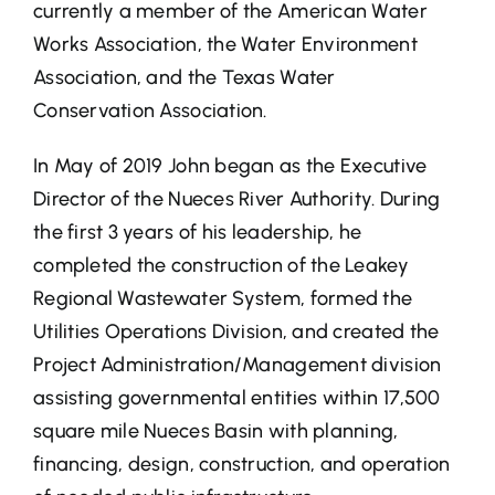
currently a member of the American Water
Works Association, the Water Environment
Association, and the Texas Water
Conservation Association.
In May of 2019 John began as the Executive
Director of the Nueces River Authority. During
the first 3 years of his leadership, he
completed the construction of the Leakey
Regional Wastewater System, formed the
Utilities Operations Division, and created the
Project Administration/Management division
assisting governmental entities within 17,500
square mile Nueces Basin with planning,
financing, design, construction, and operation