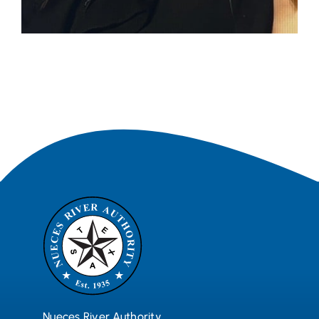
Nueces River Authority