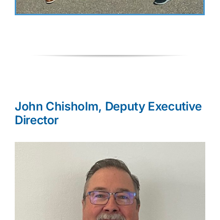
John Chisholm, Deputy Executive
Director