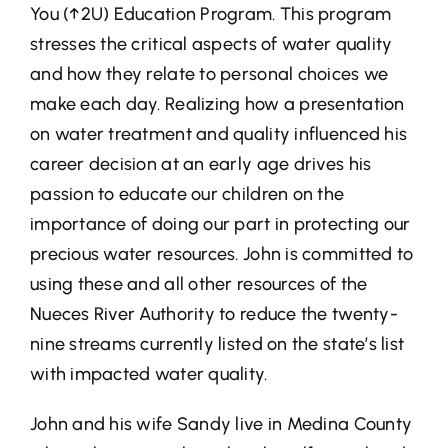
You (↑2U) Education Program. This program
stresses the critical aspects of water quality
and how they relate to personal choices we
make each day. Realizing how a presentation
on water treatment and quality influenced his
career decision at an early age drives his
passion to educate our children on the
importance of doing our part in protecting our
precious water resources. John is committed to
using these and all other resources of the
Nueces River Authority to reduce the twenty-
nine streams currently listed on the state’s list
with impacted water quality.
John and his wife Sandy live in Medina County