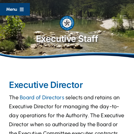
Skip
Menu
to
content
Home
Executive Staff
About
Divisions
Executive Director
Documents
The
Board of Directors
selects and retains an
Lake Level Reports
Executive Director for managing the day-to-
day operations for the Authority. The Executive
Flood Resources
Director when so authorized by the Board or
the Executive Committee executes contracts,