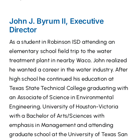
John J. Byrum II, Executive
Director
As a student in Robinson ISD attending an
elementary school field trip to the water
treatment plant in nearby Waco, John realized
he wanted a career in the water industry. After
high school he continued his education at
Texas State Technical College graduating with
an Associate of Science in Environmental
Engineering, University of Houston-Victoria
with a Bachelor of Arts/Sciences with
emphasis in Management and attending
graduate school at the University of Texas San