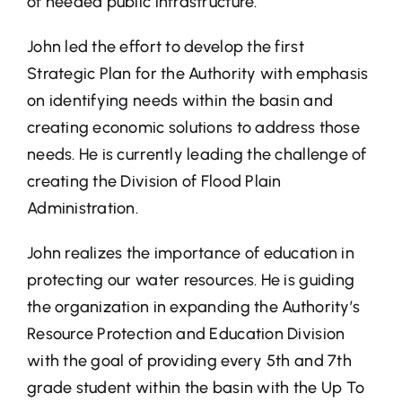
of needed public infrastructure.
John led the effort to develop the first
Strategic Plan for the Authority with emphasis
on identifying needs within the basin and
creating economic solutions to address those
needs. He is currently leading the challenge of
creating the Division of Flood Plain
Administration.
John realizes the importance of education in
protecting our water resources. He is guiding
the organization in expanding the Authority’s
Resource Protection and Education Division
with the goal of providing every 5th and 7th
grade student within the basin with the Up To