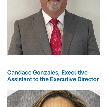
Candace Gonzales, Executive
Assistant to the Executive Director