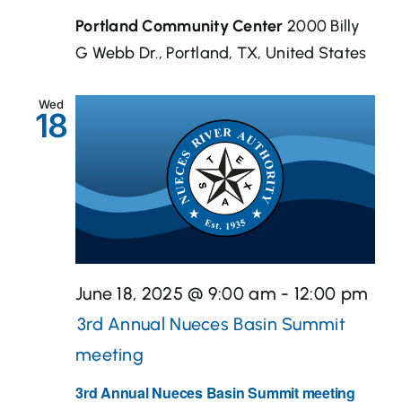
Portland Community Center
2000 Billy
G Webb Dr., Portland, TX, United States
Wed
18
June 18, 2025 @ 9:00 am
-
12:00 pm
3rd Annual Nueces Basin Summit
meeting
3rd Annual Nueces Basin Summit meeting