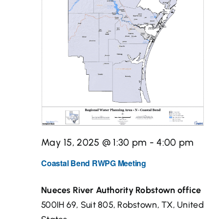
Desal
Media Center
Maps
Contact
May 15, 2025 @ 1:30 pm
-
4:00 pm
Events
Coastal Bend RWPG Meeting
Nueces River Authority Robstown office
500IH 69, Suit 805, Robstown, TX, United