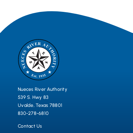
Nueces River Authority
539 S. Hwy 83
Uvalde, Texas 78801
830-278-6810
Contact Us