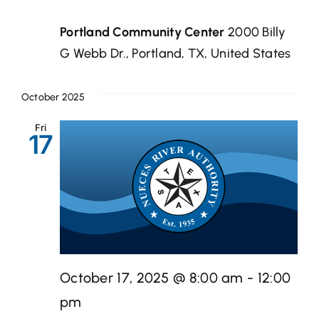
Portland Community Center
2000 Billy
G Webb Dr., Portland, TX, United States
October 2025
Fri
17
October 17, 2025 @ 8:00 am
-
12:00
pm