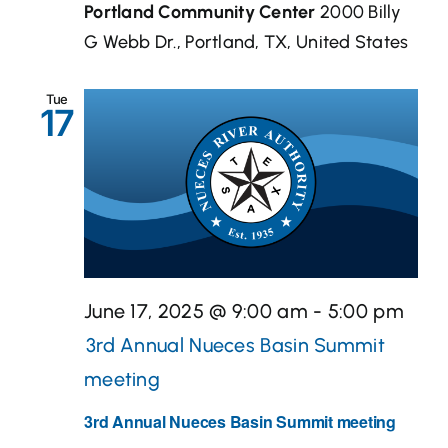
Portland Community Center
2000 Billy
G Webb Dr., Portland, TX, United States
Tue
17
June 17, 2025 @ 9:00 am
-
5:00 pm
3rd Annual Nueces Basin Summit
meeting
3rd Annual Nueces Basin Summit meeting