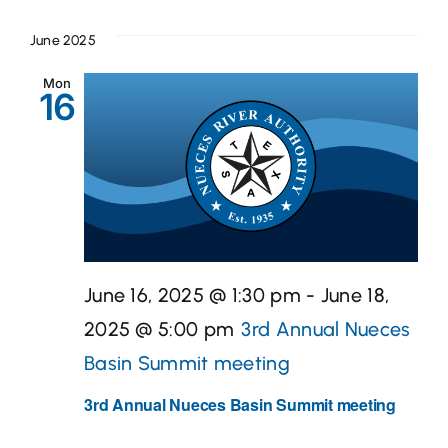
June 2025
Mon
16
June 16, 2025 @ 1:30 pm
-
June 18,
2025 @ 5:00 pm
3rd Annual Nueces
Basin Summit meeting
3rd Annual Nueces Basin Summit meeting