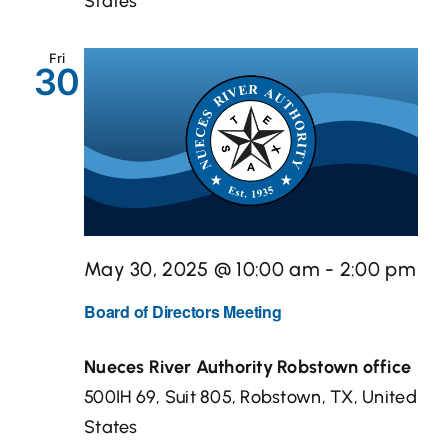
States
Fri
30
May 30, 2025 @ 10:00 am
-
2:00 pm
Board of Directors Meeting
Nueces River Authority Robstown office
500IH 69, Suit 805, Robstown, TX, United
States