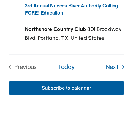
3rd Annual Nueces River Authority Golfing
FORE! Education
Northshore Country Club
801 Broadway
Blvd, Portland, TX, United States
Even
Previous
Today
Next
Events
Subscribe to calendar