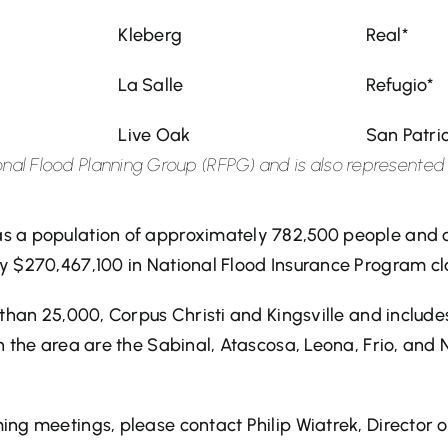
Kleberg
Real*
La Salle
Refugio*
Live Oak
San Patri
egional Flood Planning Group (RFPG) and is also represente
s a population of approximately 782,500 people and c
y $270,467,100 in National Flood Insurance Program cl
r than 25,000, Corpus Christi and Kingsville and inclu
n the area are the Sabinal, Atascosa, Leona, Frio, and
ng meetings, please contact Philip Wiatrek, Director o