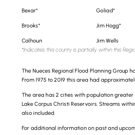
Bexar*
Goliad*
Brooks*
Jim Hogg*
Calhoun
Jim Wells
*Indicates this county is partially within this R
The Nueces Regional Flood Planning Group ha
From 1975 to 2019 this area had approximatel
The area has 2 cities with population greate
Lake Corpus Christi Reservoirs. Streams withi
also included.
For additional information on past and upcomi