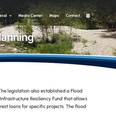
esal
Media Center
Maps
Contact
lanning
 The legislation also established a Flood
Infrastructure Resiliency Fund that allows
rest loans for specific projects. The flood