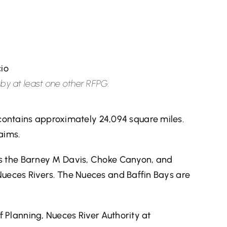
cio
d by at least one other RFPG.
ontains approximately 24,094 square miles.
aims.
des the Barney M Davis, Choke Canyon, and
 Nueces Rivers. The Nueces and Baffin Bays are
f Planning, Nueces River Authority at