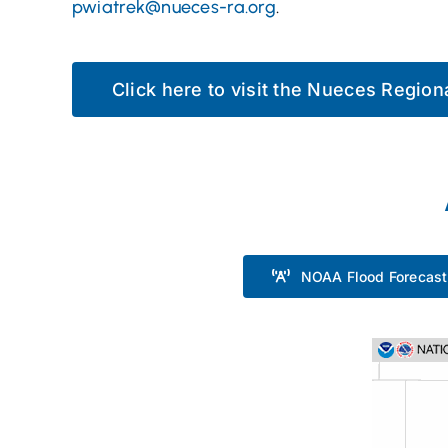
pwiatrek@nueces-ra.org
.
Click here to visit the Nueces Regio
NOAA Flood Forecast