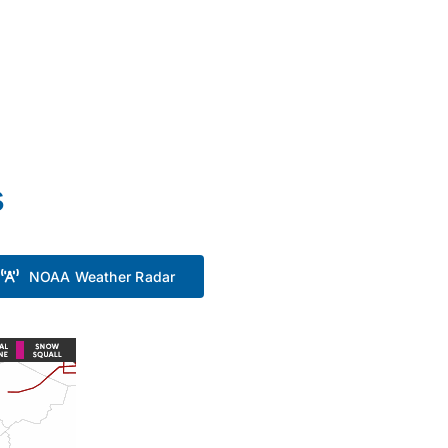
s
NOAA Weather Radar