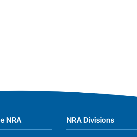
he NRA
NRA Divisions