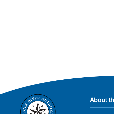
About t