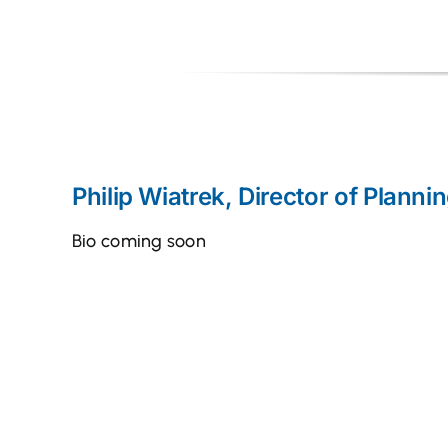
Philip Wiatrek, Director of Planni
Bio coming soon