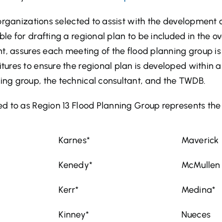
organizations selected to assist with the development o
ble for drafting a regional plan to be included in the ov
ant, assures each meeting of the flood planning group 
ures to ensure the regional plan is developed within a
ng group, the technical consultant, and the TWDB.
d to as Region 13 Flood Planning Group represents the 
Karnes*
Maverick
Kenedy*
McMullen
Kerr*
Medina*
Kinney*
Nueces