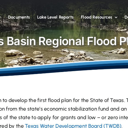
Documents
Lake Level Reports
Flood Resources
D
 Basin Regional Flood P
n to develop the first flood plan for the State of Texas.
ion from the state’s economic stabilization fund and an 
ns of the state to apply for grants and low – or zero inte
ered by the
Texas Water Development Board (TWDB)
.