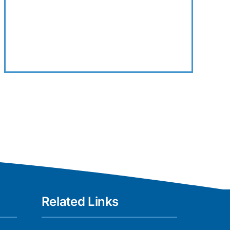
Related Links