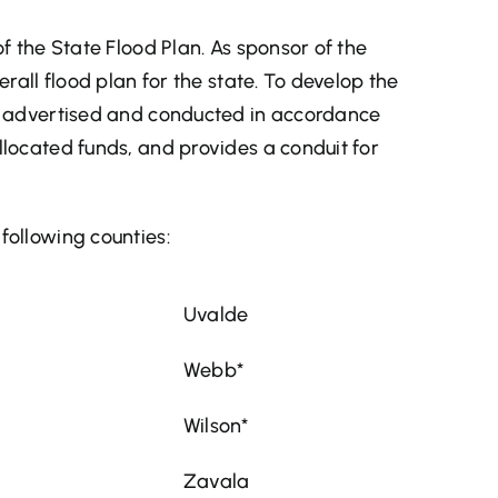
f the State Flood Plan. As sponsor of the
erall flood plan for the state. To develop the
is advertised and conducted in accordance
llocated funds, and provides a conduit for
following counties:
Uvalde
Webb*
Wilson*
Zavala