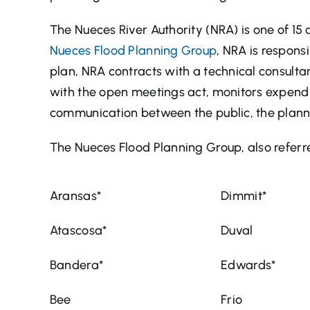
The Nueces River Authority (NRA) is one of 15 
Nueces Flood Planning Group
, NRA is responsi
plan, NRA contracts with a technical consult
with the open meetings act, monitors expendit
communication between the public, the planni
The Nueces Flood Planning Group, also referre
Aransas*
Dimmit*
Atascosa*
Duval
Bandera*
Edwards*
Bee
Frio