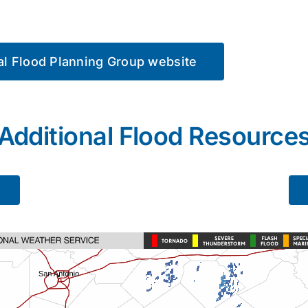
nal Flood Planning Group website
Additional Flood Resource