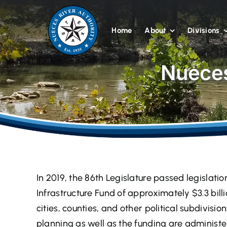
Skip
to
Home
About
Divisions
content
Nueces
In 2019, the 86th Legislature passed legislatio
Infrastructure Fund of approximately $3.3 bill
cities, counties, and other political subdivisio
planning as well as the funding are administ