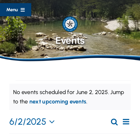
Skip
Menu
to
content
Home
Events
About
Divisions
Events
Documents
No events scheduled for June 2, 2025. Jump
for
Notice
to the
next upcoming events
.
Lake Level Reports
June
Eve
6/2/2025
Search
2,
Event
Day
Flood Resources
Vi
Select
2025
Searc