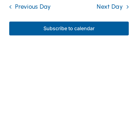
date.
Nav
Previous Day
Next Day
and
Desal
Views
Subscribe to calendar
Naviga
Media Center
Maps
Contact
Events