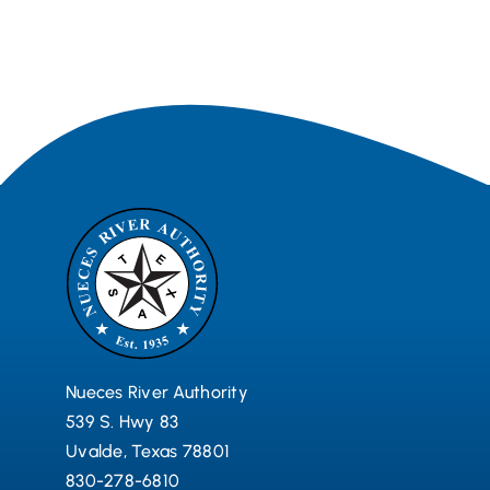
Nueces River Authority
539 S. Hwy 83
Uvalde, Texas 78801
830-278-6810